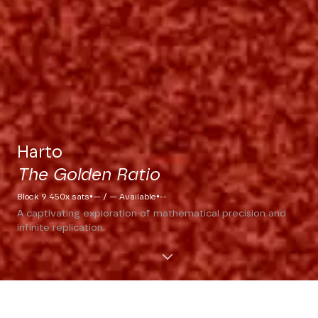
Harto
The Golden Ratio
·
·
Block 9 450x sats
— / — Available
--
A captivating exploration of mathematical precision and
infinite replication.